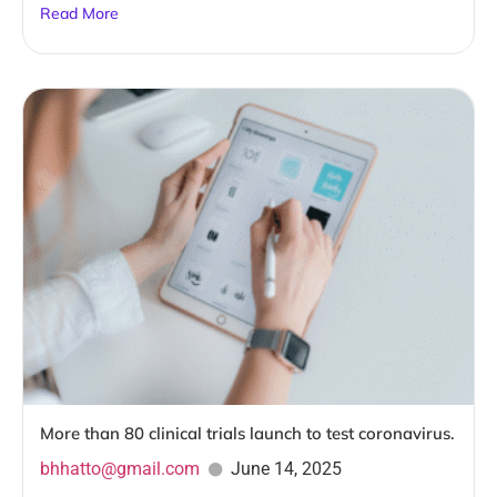
Read More
More than 80 clinical trials launch to test coronavirus.
bhhatto@gmail.com
June 14, 2025