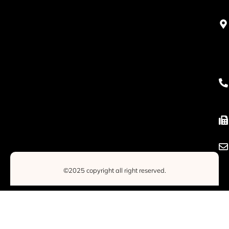
©2025 copyright all right reserved.