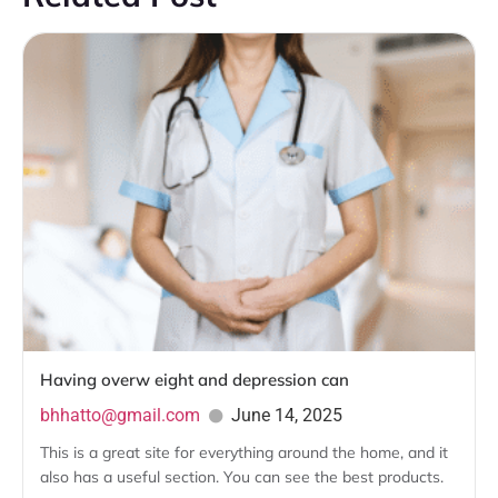
Having overw eight and depression can
bhhatto@gmail.com
June 14, 2025
This is a great site for everything around the home, and it
also has a useful section. You can see the best products.