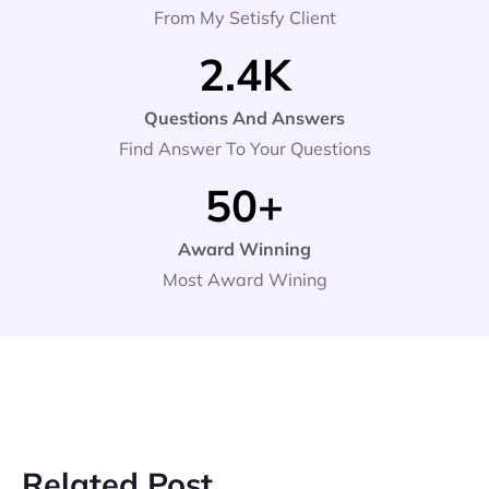
From My Setisfy Client
2.4
K
Questions And Answers
Find Answer To Your Questions
50
+
Award Winning
Most Award Wining
Related Post