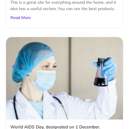
This is a great site for everything around the home, and it
also has a useful section. You can see the best products.
Read More
World AIDS Day, designated on 1 December.