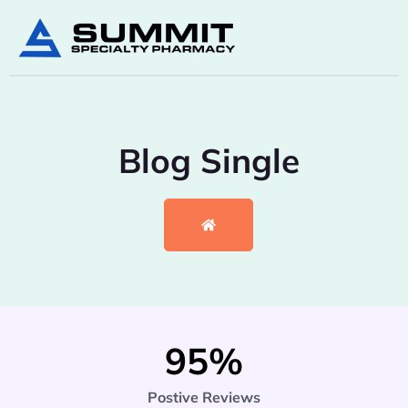
Blog Single
95
%
Postive Reviews