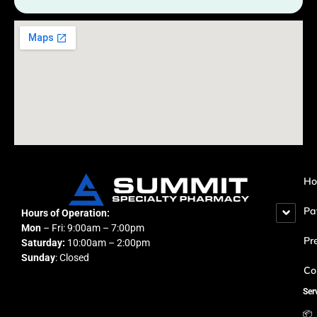
H
Pa
Hours of Operation:
Mon
– Fri: 9:00am – 7:00pm
Pr
Saturday:
10:00am – 2:00pm
Sunday
: Closed
Co
Ser
📦