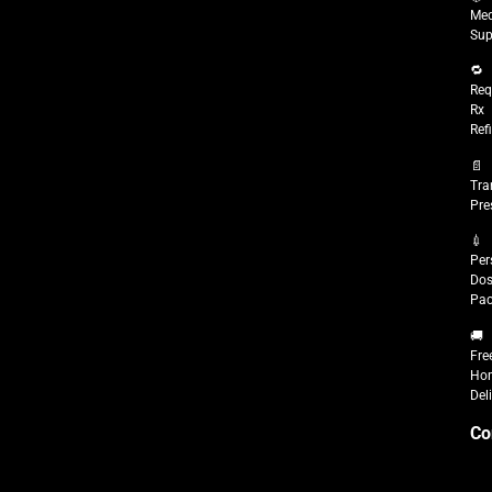
Med
Sup
🔁
Req
Rx
Refi
📄
Tra
Pre
💉
Per
Do
Pac
🚚
Fre
Ho
Del
Co