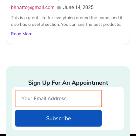
bhhatto@gmail.com
June 14, 2025
This is a great site for everything around the home, and it
also has a useful section. You can see the best products.
Read More
Sign Up For An Appointment
Subscribe