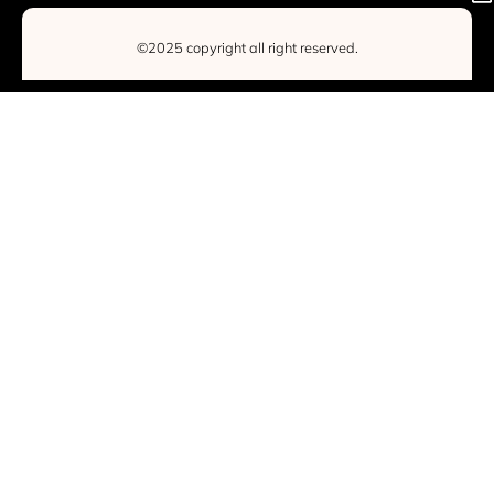
©2025 copyright all right reserved.