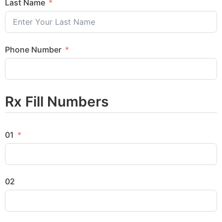
Last Name
Phone Number
Rx Fill Numbers
01
02