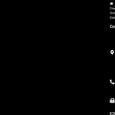
🚚
Fre
Ho
Del
Co