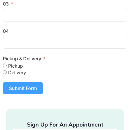
03
04
Pickup & Delivery
Pickup
Delivery
Submit Form
Sign Up For An Appointment