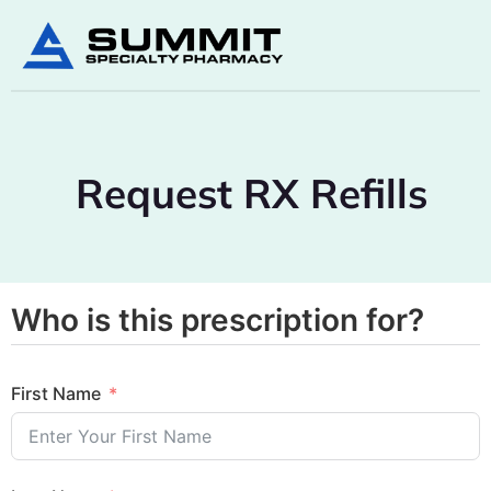
Request RX Refills
Who is this prescription for?
First Name