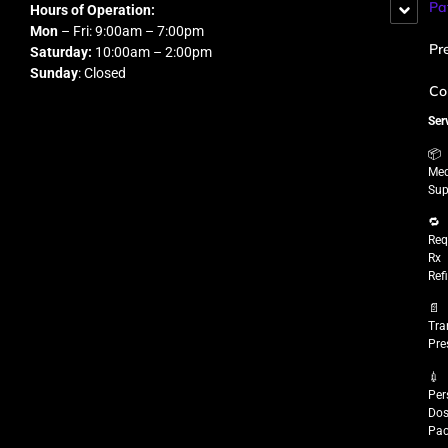
Pa
Hours of Operation:
Mon
– Fri: 9:00am – 7:00pm
Pr
Saturday:
10:00am – 2:00pm
Sunday
: Closed
Co
Ser
📦
Med
Sup
🔁
Req
Rx
Refi
📄
Tra
Pre
💉
Per
Do
Pac